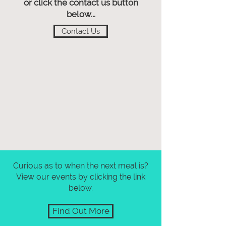
or click the contact us button
below...
Contact Us
Curious as to when the next meal is?
View our events by clicking the link
below.
Find Out More