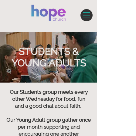
STUDENTS &
YOUNG ADULTS
Our Students group meets every
other Wednesday for food, fun
and a good chat about faith.
Our Young Adult group gather once
per month supporting and
encouraging one another