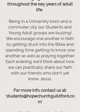
throughout the key years of adult
life.
Being in a University town and a
commuter city our Students and
Young Adult groups are buzzing!
We encourage one another in faith
by getting stuck into the Bible and
spending time getting to know one
another as well as praying together.
Each evening we'll think about how
we can practically share our faith
with our friends who don't yet
know Jesus.
For more info contact us at:
'students@hopechurchguildford.co
m'