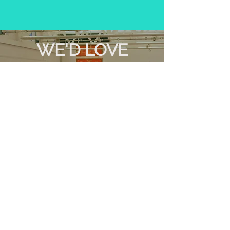
WE'D LOVE
TO SEE YOU
ON SUNDAY
10
AT
AM
Find out more