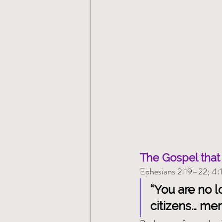
The Gospel that 
Ephesians 2:19–22; 4:
“You are no l
citizens… me