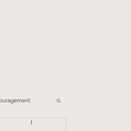
ct Us
ouragement