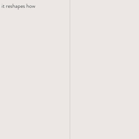
it reshapes how 