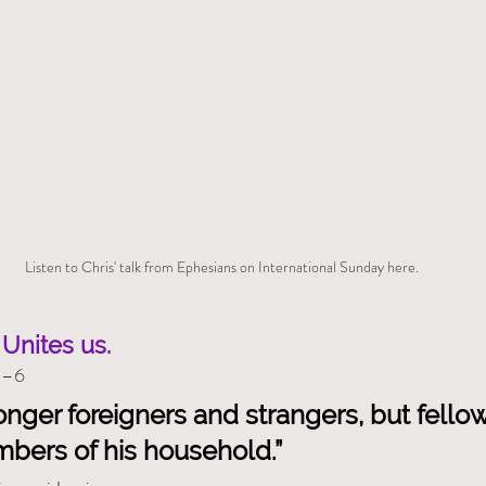
Listen to Chris' talk from Ephesians on International Sunday here.
Unites us.
1–6
onger foreigners and strangers, but fellow
mbers of his household.”