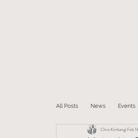
Hom
All Posts
News
Events
Chris Kimbangi
Feb 1
Christianity