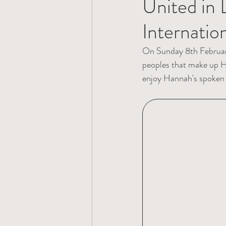
United in 
Internati
On Sunday 8th February 
peoples that make up H
enjoy Hannah's spoken w