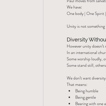
Paul moves from salvati
We have:
One body | One Spirit 
Unity is not something 
Diversity Witho
However unity doesn’t
In an international chu
Some worship loudly, ot
Some stand still, others
We don’t want diversity
That means:
Being humble
Being gentle
Bearing with one 