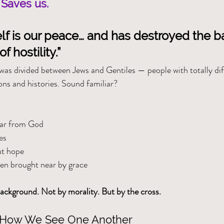
 Saves us.
lf is our peace… and has destroyed the bar
f hostility.”
as divided between Jews and Gentiles — people with totally dif
ns and histories. Sound familiar?
far from God
es
ut hope
een brought near by grace
ackground. Not by morality. But by the cross.
 How We See One Another