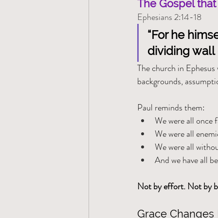
The Gospel that
Ephesians 2:14-18
“For he himse
dividing wall o
The church in Ephesus w
backgrounds, assumptio
Paul reminds them:
We were all once 
We were all enemi
We were all witho
And we have all b
Not by effort. Not by b
Grace Changes