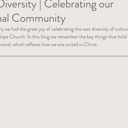
Diversity | Celebrating our
onal Community
we had the great joy of celebrating the vast diversity of cultur
ope Church. In this blog we remember the key things that hold 
ord, which reflects how we are united in Christ. 