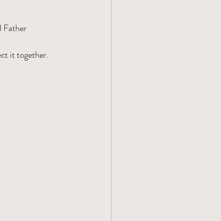
d Father
t it together.