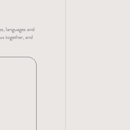
es, languages and 
us together, and 