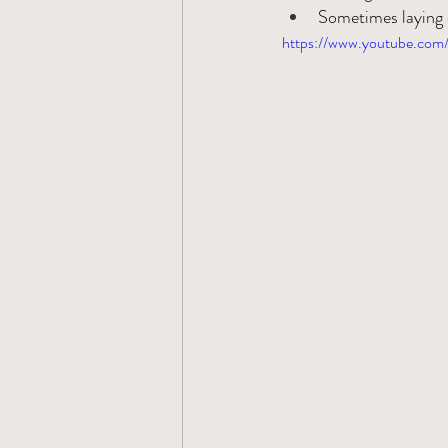
Sometimes laying 
https://www.youtube.c