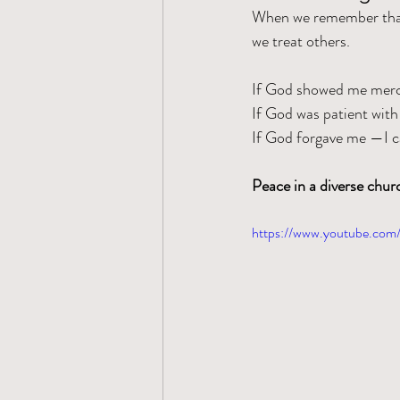
When we remember that 
we treat others.
If God showed me merc
If God was patient with
If God forgave me —I ca
Peace in a diverse chu
https://www.youtube.co