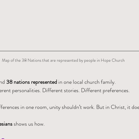
Map of the 38 Nations that are represented by people in Hope Church
nd 
38 nations represented
 in one local church family.
erent personalities. Different stories. Different preferences.
ferences in one room, unity shouldn’t work. But in Christ, it doe
sians 
shows us how.