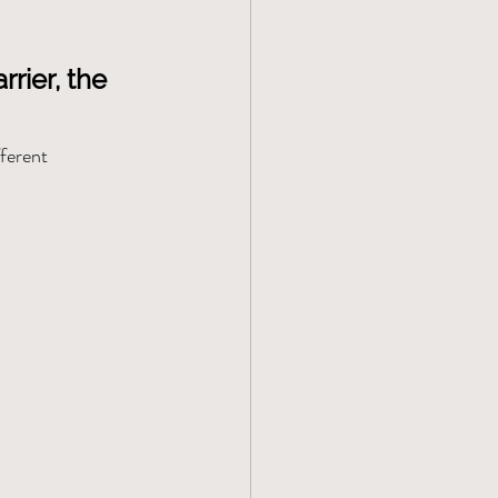
rier, the 
ferent 