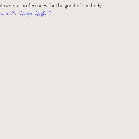
down our preferences for the good of the body
om/watch?v=QUy6-QygD_E