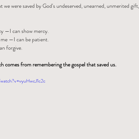
we were saved by God's undeserved, unearned, unmerited gift, 
y —I can show mercy.
 me —I can be patient.
n forgive.
rch comes from remembering the gospel that saved us.
m/watch?v=vyuHwcJ1c2c