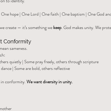
on to identity.
| One hope | One Lord | One faith | One baptism | One God an
we create — it’s something we 
keep
. God makes unity. We protec
ut Conformity
 mean sameness.
rch:
hers quietly | Some pray freely, others through scripture
 dance | Some are bold, others reflective
 in conformity. 
We want diversity in unity.
another