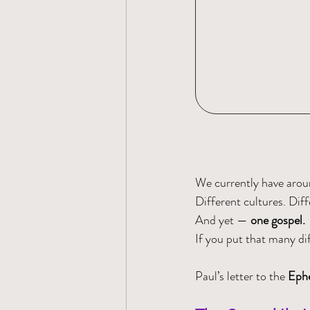
We currently have arou
Different cultures. Diff
And yet — 
one gospel.
If you put that many dif
Paul’s letter to the 
Ephe