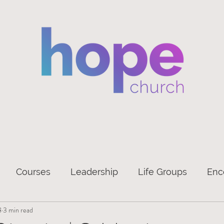
e
About Us
Sundays
What's On
Connect
Media
Conta
Courses
Leadership
Life Groups
Enc
8
3 min read