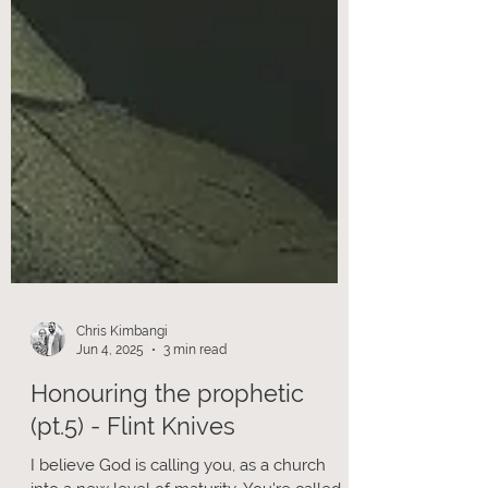
Chris Kimbangi
Jun 4, 2025
3 min read
Honouring the prophetic