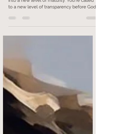
(pt.5) - Flint Knives
I believe God is calling you, as a church
into a new level of maturity. You're called
to a new level of transparency before God,
a new level of maturity and a new
experience of the Lord.