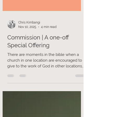
Chris Kimbangi
Nov 10, 2025
4 min read
Commission | A one-off
Special Offering
There are moments in the bible when a
church in one location are encouraged to
give to the work of God in other locations,
often linked through an apostolic
movement, for example in 2 Corinthians
chapter 8 & 9. I am writing to you, as there
is an opportunity for us to give beyond our
regular giving, to support the mission of our
apostolic movement.