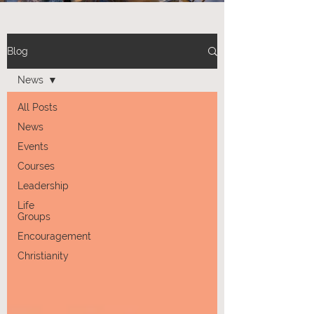
Blog
News
All Posts
News
Events
Courses
Leadership
Life
Groups
Encouragement
Christianity